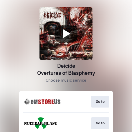
Deicide
Overtures of Blasphemy
Choose music service
Go to
Go to