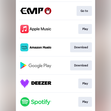
Go to
Play
Download
Download
Play
Play